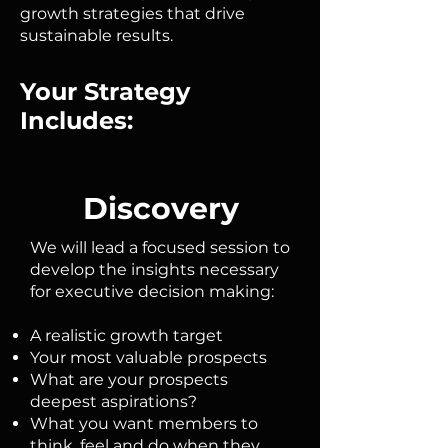
growth strategies that drive
sustainable results.
Your Strategy
Includes:
Discovery
We will lead a focused session to
develop the insights necessary
for executive decision making:
A realistic growth target
Your most valuable prospects
What are your prospects
deepest aspirations?
What you want members to
think, feel and do when they