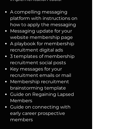
A compelling messaging
platform with instructions on
how to apply the messaging
Messaging update for your
website membership page
A playbook for membership
recruitment digital ads
3 templates of membership
recruitment social posts
Key messages for your
recruitment emails or mail
Membership recruitment
brainstorming template
Guide on Regaining Lapsed
Members
Guide on connecting with
early career prospective
members