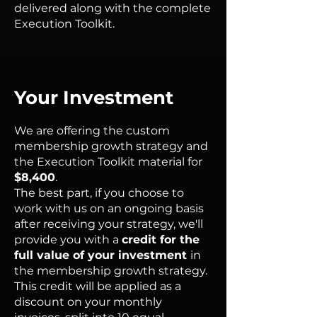
delivered along with the complete
Execution Toolkit.
Your Investment
We are offering the custom
membership growth strategy and
the Execution Toolkit material for
$8,400
.
The best part, if you choose to
work with us on an ongoing basis
after receiving your strategy, we'll
provide you with a
credit for the
full value of your investment
in
the membership growth strategy.
This credit will be applied as a
discount on your monthly