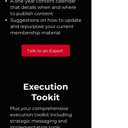
A one-year content calendar
that details when and where
to publish content​
Suggestions on how to update
and repurpose your current
membership material ​​
Talk to an Expert
Execution
Tookit
Plus your comprehensive
execution toolkit including
strategic messaging and
implementation tools: