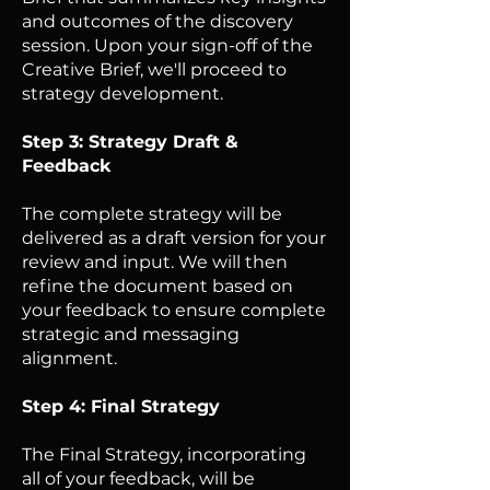
and outcomes of the discovery
session. Upon your sign-off of the
Creative Brief, we'll proceed to
strategy development.
Step 3: Strategy Draft &
Feedback
The complete strategy will be
delivered as a draft version for your
review and input. We will then
refine the document based on
your feedback to ensure complete
strategic and messaging
alignment.
Step 4: Final Strategy
The Final Strategy, incorporating
all of your feedback, will be