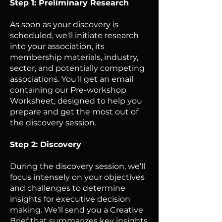
Step 1: Preliminary Research
As soon as your discovery is
scheduled, we'll initiate research
into your association, its
membership materials, industry,
sector, and potentially competing
associations. You'll get an email
containing our Pre-workshop
Worksheet, designed to help you
prepare and get the most out of
the discovery session.
Step 2: Discovery
During the discovery session, we’ll
focus intensely on your objectives
and challenges to determine
insights for executive decision
making. We’ll send you a Creative
Brief that summarizes key insights