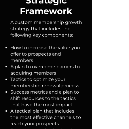
Strategic
Framework
A custom membership growth
strategy that includes the
following key components:
How to increase the value you
offer to prospects and
members
A plan to overcome barriers to
acquiring members
Tactics to optimize your
membership renewal process
Success metrics and a plan to
shift resources to the tactics
that have the most impact
A tactical plan that includes
the most effective channels to
reach your prospects