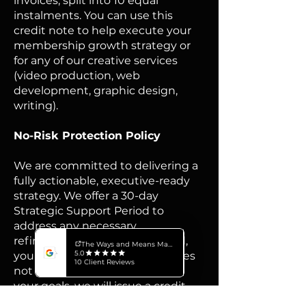
invoices, split into 10 equal
instalments.​ You can use this
credit note to help execute your
membership growth strategy or
for any of our creative services
(video production, web
development, graphic design,
writing).​
​No-Risk Protection Policy
We are committed to delivering a
fully actionable, executive-ready
strategy. We offer a 30-day
Strategic Support Period to
address any necessary
refinements. If, after this period,
you determine the strategy does
not provide sufficient value for
your goals, we will issue a credit
note for $4,200 toward any of our