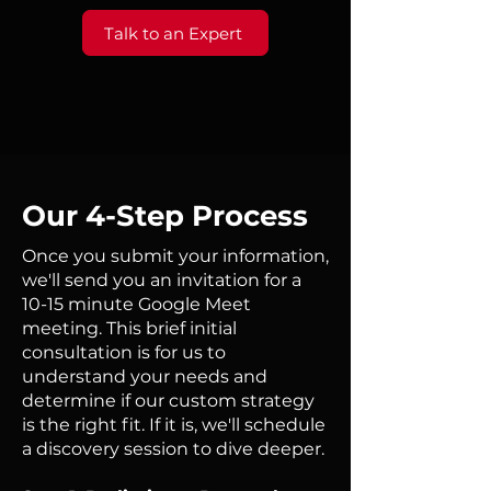
Talk to an Expert
Our 4-Step Process
Once you submit your information,
we'll send you an invitation for a
10-15 minute Google Meet
meeting. This brief initial
consultation is for us to
understand your needs and
determine if our custom strategy
is the right fit. If it is, we'll schedule
a discovery session to dive deeper.