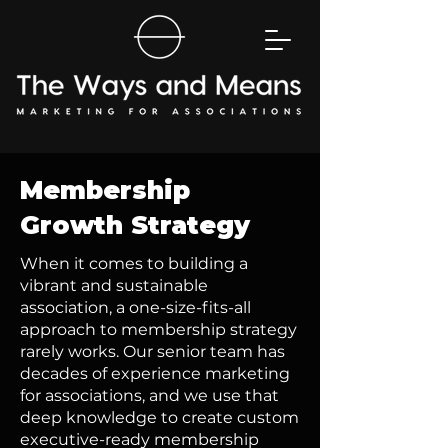
Membership
Growth Strategy
When it comes to building a
vibrant and sustainable
association, a one-size-fits-all
approach to membership strategy
rarely works. Our senior team has
decades of experience marketing
for associations, and we use that
deep knowledge to create custom
executive-ready membership