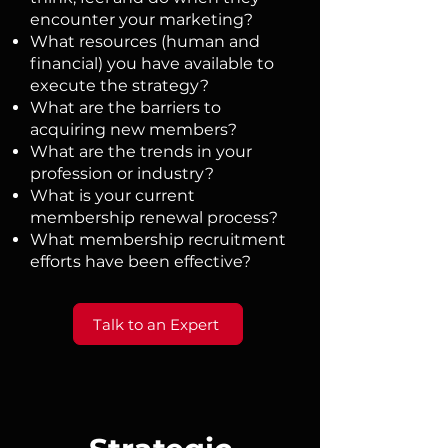
encounter your marketing?
What resources (human and
financial) you have available to
execute the strategy?
What are the barriers to
acquiring new members?
What are the trends in your
profession or industry?
What is your current
membership renewal process?
What membership recruitment
efforts have been effective?​​​
Talk to an Expert