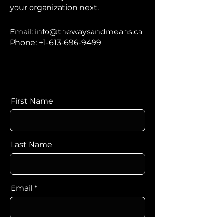
your organization next.​
Email:
info@thewaysandmeans.ca
Phone:
+1-613-696-9499
First Name
Last Name
Email