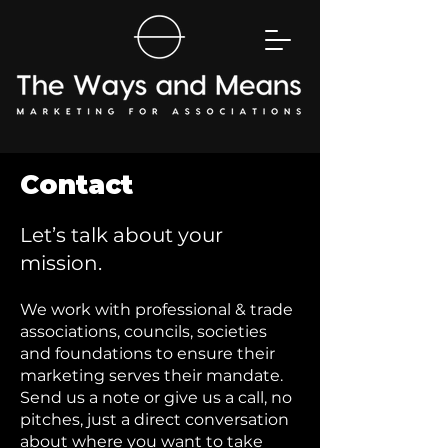
Contact
Let’s talk about your
mission.
We work with professional & trade
associations, councils, societies
and foundations to ensure their
marketing serves their mandate.
Send us a note or give us a call, no
pitches, just a direct conversation
about where you want to take