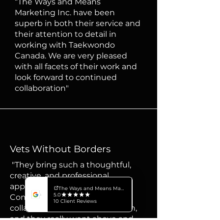
“The Ways and Means
Marketing Inc. have been
superb in both their service and
their attention to detail in
working with Taekwondo
Canada. We are very pleased
with all facets of their work and
look forward to continued
collaboration"
Vets Without Borders
"They bring such a thoughtful,
creative, and professional
approach to every project.
Communication was clear and
collaborative from start to finish,
and they really went above and