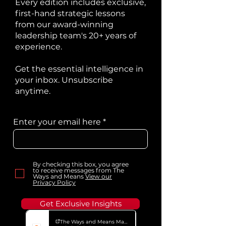
Every edition includes exclusive,
first-hand strategic lessons
from our award-winning
leadership team's 20+ years of
experience.
Get the essential intelligence in
your inbox. Unsubscribe
anytime.
Enter your email here
By checking this box, you agree
to receive messages from The
Ways and Means
View our
Privacy Policy
Get Exclusive Insights