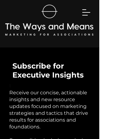
Subscribe for
Executive Insights
I
Receive our concise, actionable
insights and new resource
updates focused on marketing
strategies and tactics that drive
results for associations and
foundations.