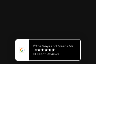
Subscribe for Insights
The Ways and Means Marketing Inc.
499 Preston Street
Ottawa ON, Canada K1S 4N7