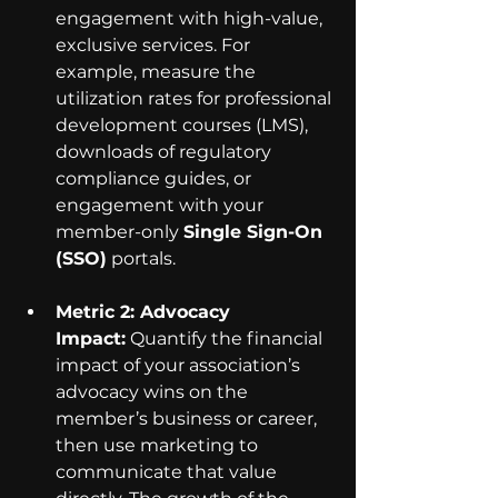
engagement with high-value, 
exclusive services. For 
example, measure the 
utilization rates for professional 
development courses (LMS), 
downloads of regulatory 
compliance guides, or 
engagement with your 
member-only 
Single Sign-On 
(SSO)
 portals.
Metric 2: Advocacy 
Impact:
 Quantify the financial 
impact of your association’s 
advocacy wins on the 
member’s business or career, 
then use marketing to 
communicate that value 