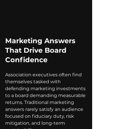
Marketing Answers 
That Drive Board 
Confidence
Association executives often find 
themselves tasked with 
defending marketing investments 
to a board demanding measurable 
returns. Traditional marketing 
answers rarely satisfy an audience 
focused on fiduciary duty, risk 
mitigation, and long-term 