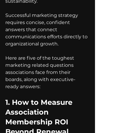
sustainability.
Successful marketing strategy 
requires concise, confident 
answers that connect 
communications efforts directly to 
organizational growth.
Here are five of the toughest 
marketing related questions 
associations face from their 
boards, along with executive-
ready answers:
1. 
How to Measure 
Association 
Membership ROI 
Beyond Renewal 