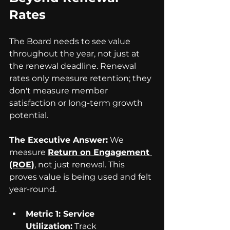
Rates
The Board needs to see value 
throughout the year, not just at 
the renewal deadline. Renewal 
rates only measure retention; they 
don't measure member 
satisfaction or long-term growth 
potential.
The Executive Answer:
 We 
measure 
Return on Engagement 
(ROE)
, not just renewal. This 
proves value is being used and felt 
year-round.
Metric 1: Service 
Utilization:
 Track 