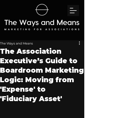
The Ways and Means
The Association
Executive’s Guide to
Boardroom Marketing
Logic: Moving from
'Expense' to
'Fiduciary Asset'