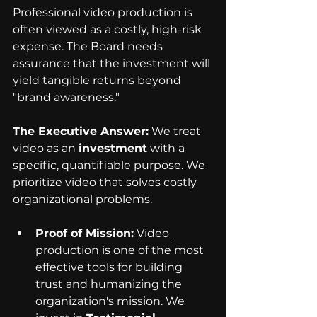
Professional video production is 
often viewed as a costly, high-risk 
expense. The Board needs 
assurance that the investment will 
yield tangible returns beyond 
"brand awareness."
The Executive Answer:
 We treat 
video as an 
investment
 with a 
specific, quantifiable purpose. We 
prioritize video that solves costly 
organizational problems.
Proof of Mission:
Video 
production
 is one of the most 
effective tools for building 
trust and humanizing the 
organization's mission. We 