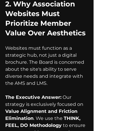
2. 
Why Association 
Websites Must 
Prioritize Member 
Value Over Aesthetics
Websites must function as a 
strategic hub, not just a digital 
brochure. The Board is concerned 
about the site's ability to serve 
diverse needs and integrate with 
the AMS and LMS.
The Executive Answer:
 Our 
strategy is exclusively focused on 
Value Alignment and Friction 
Elimination
. We use the 
THINK, 
FEEL, DO Methodology
 to ensure 