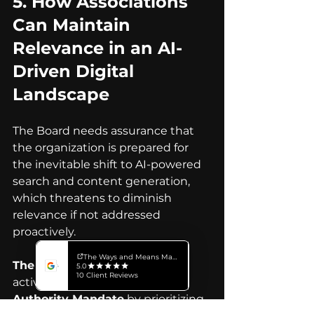
5. 
How Associations 
Can Maintain 
Relevance in an AI-
Driven Digital 
Landscape
The Board needs assurance that 
the organization is prepared for 
the inevitable shift to AI-powered 
search and content generation, 
which threatens to diminish 
relevance if not addressed 
proactively.
The Executive Answer:
 We are 
actively implementing an 
AI 
Authority Mandate
 by prioritizing 