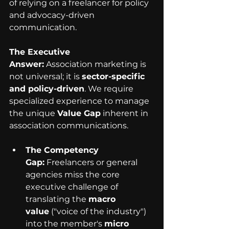
of relying on a freelancer for policy 
and advocacy-driven 
communication.
The Executive 
Answer:
 Association marketing is 
not universal; it is 
sector-specific 
and policy-driven
. We require 
specialized experience to manage 
the unique 
Value Gap
 inherent in 
association communications.
The Competency 
Gap:
 Freelancers or general 
agencies miss the core 
executive challenge of 
translating the 
macro 
value
 ("voice of the industry") 
into the member's 
micro 