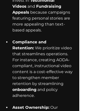
invest in 
Testimonial 
Videos
 and 
Fundraising 
Appeals
 because campaigns 
featuring personal stories are 
more appealing than text-
based appeals.
Compliance and 
Retention:
 We prioritize video 
that streamlines operations. 
For instance, creating AODA-
compliant, instructional video 
content is a cost-effective way 
to strengthen member 
retention by streamlining 
onboarding
 and policy 
adherence.
Asset Ownership:
 Our 