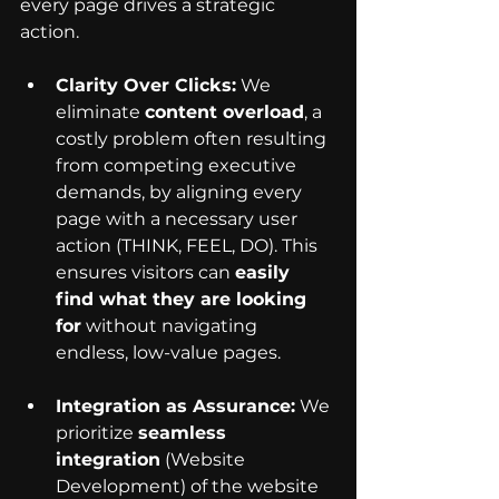
every page drives a strategic 
action.
Clarity Over Clicks:
 We 
eliminate 
content overload
, a 
costly problem often resulting 
from competing executive 
demands, by aligning every 
page with a necessary user 
action (THINK, FEEL, DO). This 
ensures visitors can 
easily 
find what they are looking 
for
 without navigating 
endless, low-value pages.
Integration as Assurance:
 We 
prioritize 
seamless 
integration
 (Website 
Development) of the website 