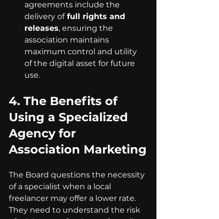
agreements include the 
delivery of
 full rights and 
releases
, ensuring the 
association maintains 
maximum control and utility 
of the digital asset for future 
use.
4. 
The Benefits of 
Using a Specialized 
Agency for 
Association Marketing
The Board questions the necessity 
of a specialist when a local 
freelancer may offer a lower rate. 
They need to understand the risk 