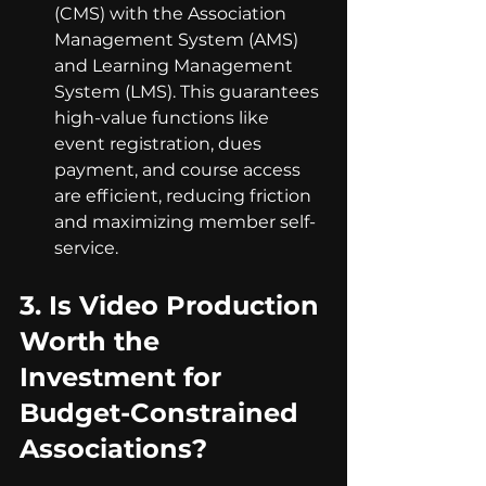
(CMS) with the Association 
Management System (AMS) 
and Learning Management 
System (LMS). This guarantees 
high-value functions like 
event registration, dues 
payment, and course access 
are efficient, reducing friction 
and maximizing member self-
service.
3. 
Is Video Production 
Worth the 
Investment for 
Budget-Constrained 
Associations?