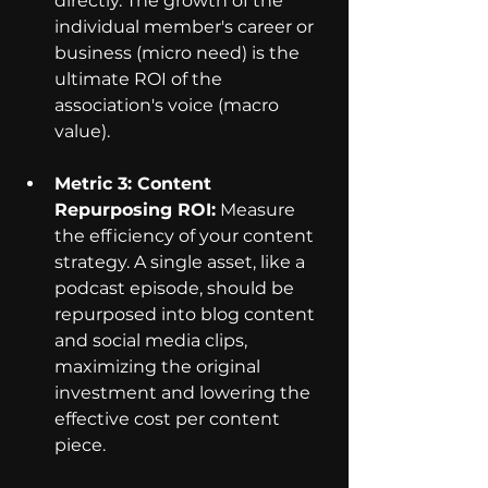
directly. The growth of the 
individual member's career or 
business (micro need) is the 
ultimate ROI of the 
association's voice (macro 
value).
Metric 3: Content 
Repurposing ROI:
 Measure 
the efficiency of your content 
strategy. A single asset, like a 
podcast episode, should be 
repurposed into blog content 
and social media clips, 
maximizing the original 
investment and lowering the 
effective cost per content 
piece.