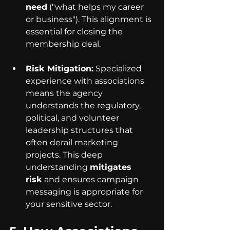
need
 ("what helps my career 
or business"). This alignment is 
essential for closing the 
membership deal.
Risk Mitigation:
 Specialized 
experience with associations 
means the agency 
understands the regulatory, 
political, and volunteer 
leadership structures that 
often derail marketing 
projects. This deep 
understanding 
mitigates 
risk
 and ensures campaign 
messaging is appropriate for 
your sensitive sector.