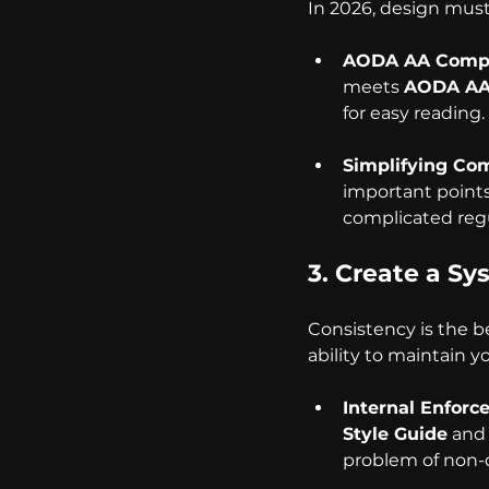
In 2026, design must
AODA AA Compl
meets 
AODA AA
for easy reading.
Simplifying Com
important points
complicated reg
3. Create a S
Consistency is the b
ability to maintain y
Internal Enforc
Style Guide
 and
problem of non-d