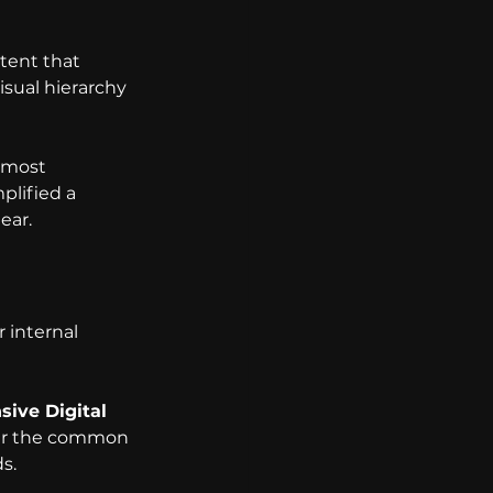
tent that 
isual hierarchy 
 most 
plified a 
ear.
 internal 
ive Digital 
er the common 
s.