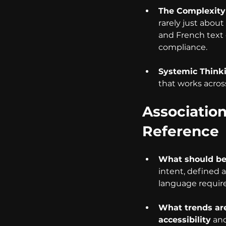
The Complexity 
rarely just abou
and French text 
compliance.
Systemic Think
that works across
Associatio
Reference
What should be 
intent, defined 
language require
What trends are
accessibility
 an