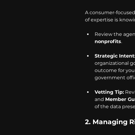
A consumer-focused p
of expertise is knowi
Review the agenc
nonprofits
.
Strategic Intent
organizational g
outcome for your
government offic
Vetting Tip:
 Rev
and 
Member Gu
of the data pres
2. 
Managing Ri