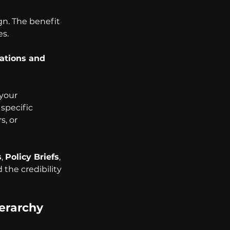
gn. The benefit 
es.
ations and 
 your 
specific 
, or 
s
, 
Policy Briefs
, 
the credibility 
erarchy