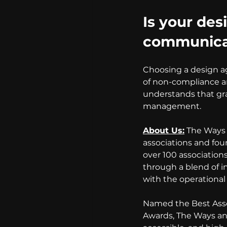
Is your desi
communicat
Choosing a design age
of non-compliance an
understands that gra
management.
About Us:
 The Ways 
associations and fou
over 100 association
through a blend of i
with the operational 
Named the Best Asso
Awards, The Ways and