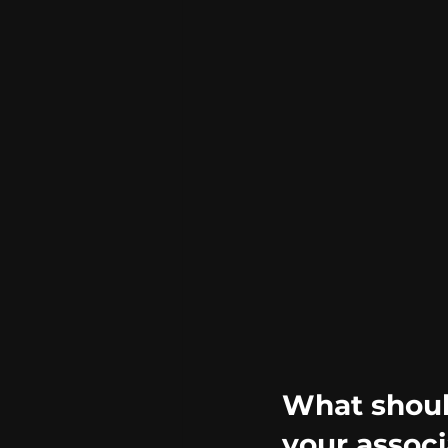
What should
your associ