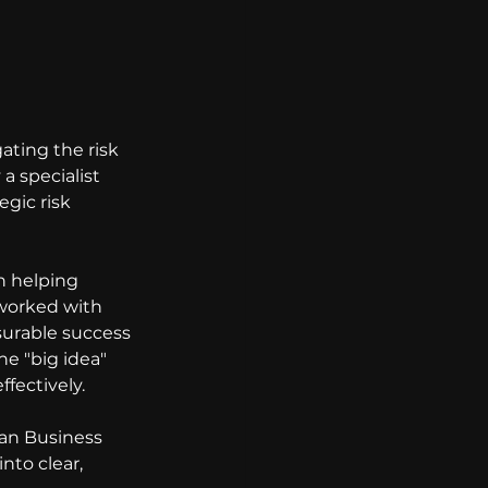
ating the risk 
a specialist 
gic risk 
n helping 
 worked with 
surable success 
e "big idea" 
ffectively.
an Business 
to clear, 