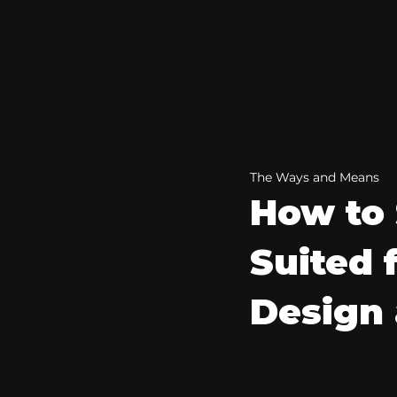
The Ways and Means
How to 
Suited 
Design 