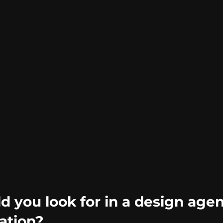
 you look for in a design agen
ation?