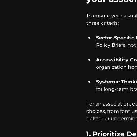
To ensure your visua
three criteria:
Sector-Specific
Policy Briefs, no
Accessibility C
organization fr
Systemic Think
for long-term br
For an association, 
choices, from font us
bolster or undermine
1. Prioritize 