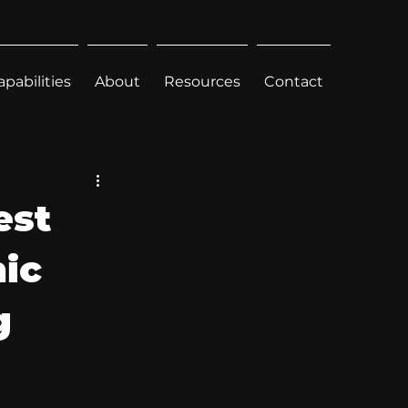
apabilities
About
Resources
Contact
est
hic
g