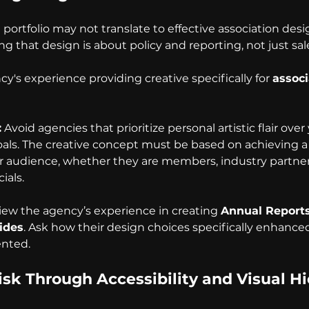
ortfolio may not translate to effective association desi
ng that design is about policy and reporting, not just sal
y's experience providing creative specifically for 
associ
:
 Avoid agencies that prioritize personal artistic flair over
oals. The creative concept must be based on achieving a 
 audience, whether they are members, industry partners
ials.
iew the agency’s experience in creating 
Annual Report
ides
. Ask how their design choices specifically enhanced 
ented.
sk Through Accessibility and Visual Hi