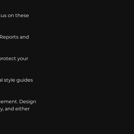
cus on these 
 Reports and 
protect your 
l style guides 
agement. Design 
y, and either 