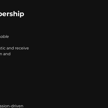
ership 
nable 
ic and receive 
m and 
ission-driven 