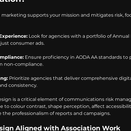
l marketing supports your mission and mitigates risk, fo
 Experience:
 Look for agencies with a portfolio of Annual
t just consumer ads.
ompliance:
 Ensure proficiency in AODA AA standards to 
om non-compliance.
ing:
 Prioritize agencies that deliver comprehensive digita
and consistency.
design is a critical element of communications risk man
e to colour contrast, shape perception, affect accessibilit
 the professionalism of reports and campaigns.
Design Aligned with Association Work