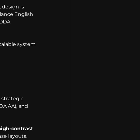
 design is 
lance English 
AODA 
scalable system 
 strategic 
DA AA), and 
high-contrast 
nse layouts.