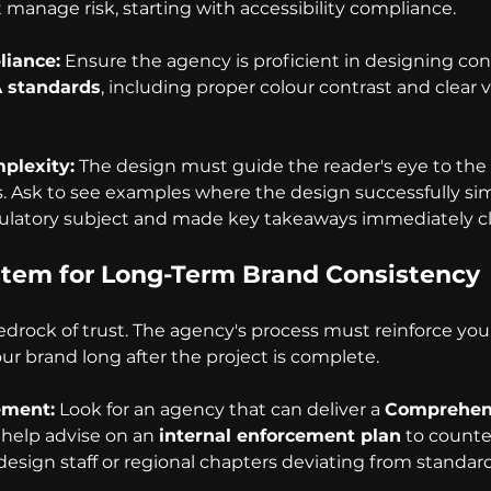
 manage risk, starting with accessibility compliance.
iance:
 Ensure the agency is proficient in designing con
 standards
, including proper colour contrast and clear v
plexity:
 The design must guide the reader's eye to the
. Ask to see examples where the design successfully sim
ulatory subject and made key takeaways immediately cl
ystem for Long-Term Brand Consistency
edrock of trust. The agency's process must reinforce your
our brand long after the project is complete.
ement:
 Look for an agency that can deliver a 
Comprehens
 help advise on an 
internal enforcement plan
 to count
esign staff or regional chapters deviating from standard