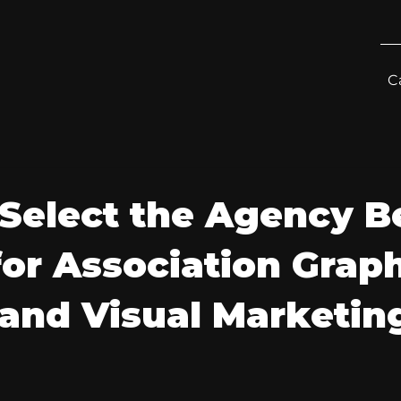
C
Select the Agency B
for Association Grap
and Visual Marketin