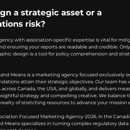
gn a strategic asset or a 
ions risk?
ncy with association-specific expertise is vital for mitig
d ensuring your reports are readable and credible. Only 
phic design is a tool for policy comprehension and strate
and Means is a marketing agency focused exclusively o
ndations attain their strategic objectives. Our team has
s across Canada, the USA, and globally, and delivers mea
nsightful strategy and compelling creative. We balance th
reality of stretching resources to advance your mission e
ciation Focused Marketing Agency-2026, in the Canadi
 Means specializes in turning complex regulatory data in