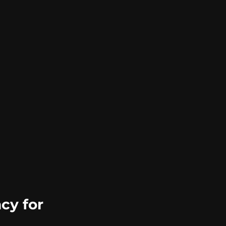
cy for 