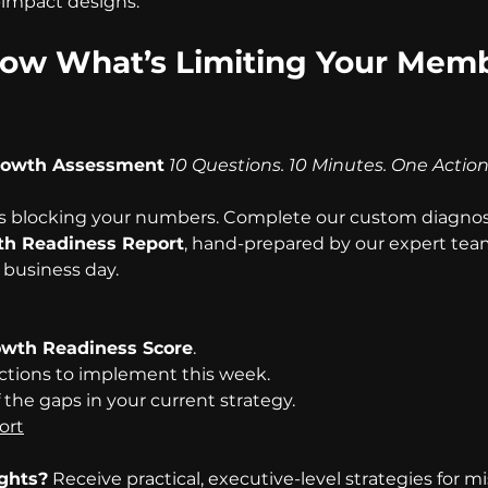
-impact designs. 
ow What’s Limiting Your Memb
rowth Assessment
10 Questions. 10 Minutes. One Actio
s blocking your numbers. Complete our custom diagnost
h Readiness Report
, hand-prepared by our expert tea
 business day.
wth Readiness Score
.
ctions to implement this week.
f the gaps in your current strategy.
ort
ights?
 Receive practical, executive-level strategies for m