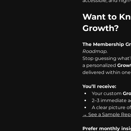
accessible, and high
Want to Kn
Growth?
The Membership G
Roadmap.
Stop guessing what’
a personalized 
Growt
delivered within one
You’ll receive:
Your custom 
Gro
2–3 immediate a
A clear picture o
→ See a Sample Rep
Prefer monthly ins