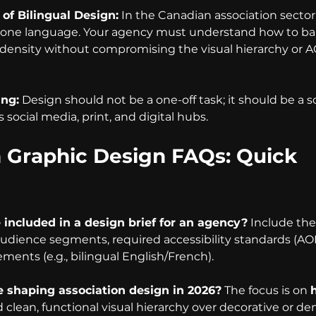
of Bilingual Design:
 In the Canadian association sector,
t one language. Your agency must understand how to ba
density without compromising the visual hierarchy or 
ing:
 Design should not be a one-off task; it should be a 
 social media, print, and digital hubs.
n Graphic Design FAQs: Quick 
included in a design brief for an agency?
 Include the
audience segments, required accessibility standards (AO
ments (e.g., bilingual English/French).
 shaping association design in 2026?
 The focus is on 
d clean, functional visual hierarchy over decorative or de