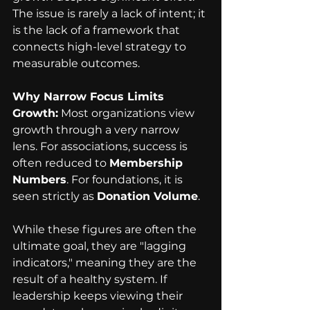
The issue is rarely a lack of intent; it 
is the lack of a framework that 
connects high-level strategy to 
measurable outcomes.
Why Narrow Focus Limits 
Growth:
 Most organizations view 
growth through a very narrow 
lens. For associations, success is 
often reduced to 
Membership 
Numbers
. For foundations, it is 
seen strictly as 
Donation Volume
.
While these figures are often the 
ultimate goal, they are "lagging 
indicators," meaning they are the 
result of a healthy system. If 
leadership keeps viewing their 