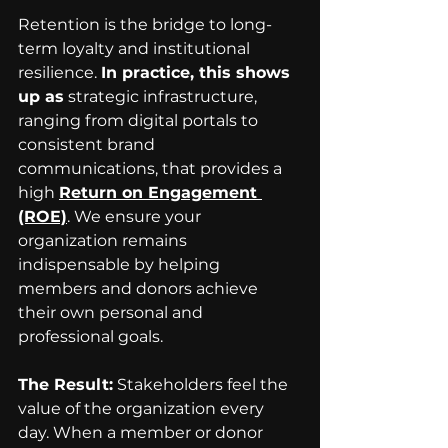
Retention is the bridge to long-
term loyalty and institutional 
resilience. 
In practice, this shows 
up as
 strategic infrastructure, 
ranging from digital portals to 
consistent brand 
communications, that provides a 
high 
Return on Engagement 
(ROE)
.
 We ensure your 
organization remains 
indispensable by helping 
members and donors achieve 
their own personal and 
professional goals.
The Result:
 Stakeholders feel the 
value of the organization every 
day. When a member or donor 