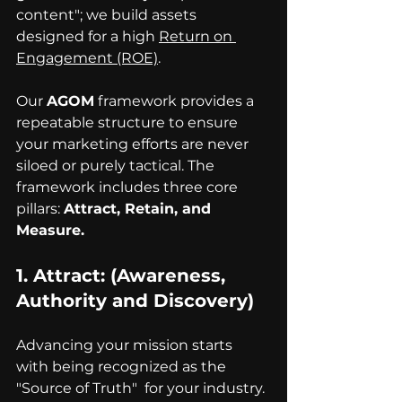
content"; we build assets 
designed for a high 
Return on 
Engagement (ROE)
.
Our 
AGOM
 framework provides a 
repeatable structure to ensure 
your marketing efforts are never 
siloed or purely tactical. The 
framework includes three core 
pillars: 
Attract, Retain, and 
Measure.
1. 
Attract
: (Awareness, 
Authority and Discovery)
Advancing your mission starts 
with being recognized as the 
"Source of Truth"  for your industry. 