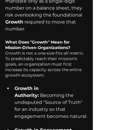
mandate only as a single-digit 
number on a balance sheet, they 
risk overlooking the foundational 
Growth
 required to move that 
number.
What Does "Growth" Mean for 
Mission-Driven Organizations? 
Growth is not a one-size-fits-all metric. 
To predictably reach their mission's 
goals, an organization must first 
increase its capacity across the entire 
growth ecosystem:
Growth in 
Authority:
 Becoming the 
undisputed "Source of Truth" 
for an industry so that 
engagement becomes natural.