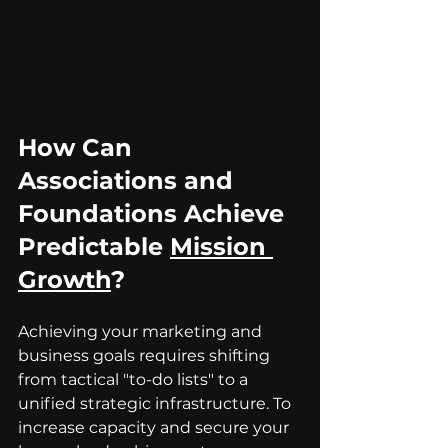
How Can 
Associations and 
Foundations Achieve 
Predictable 
Mission 
Growth
?
Achieving your marketing and 
business goals requires shifting 
from tactical "to-do lists" to a 
unified strategic infrastructure. To 
increase capacity and secure your 