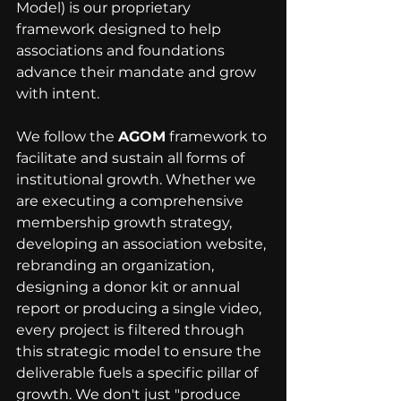
Model) is our proprietary 
framework designed to help 
associations and foundations 
advance their mandate and grow 
with intent. 
We follow the 
AGOM
 framework to 
facilitate and sustain all forms of 
institutional growth. Whether we 
are executing a comprehensive 
membership growth strategy, 
developing an association website, 
rebranding an organization, 
designing a donor kit or annual 
report or producing a single video, 
every project is filtered through 
this strategic model to ensure the 
deliverable fuels a specific pillar of 
growth. We don't just "produce 