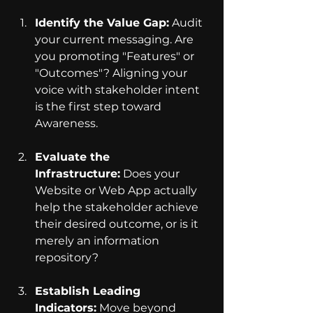
Identify the Value Gap:
 Audit 
your current messaging. Are 
you promoting "Features" or 
"Outcomes"? Aligning your 
voice with stakeholder intent 
is the first step toward 
Awareness.
Evaluate the 
Infrastructure:
 Does your 
Website or Web App actually 
help the stakeholder achieve 
their desired outcome, or is it 
merely an information 
repository?
Establish Leading 
Indicators:
 Move beyond 