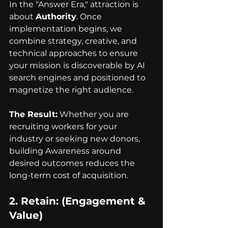
In the "Answer Era," attraction is 
about 
Authority
. Once 
implementation begins, we 
combine strategy, creative, and 
technical approaches to ensure 
your mission is discoverable by AI 
search engines and positioned to 
magnetize the right audience.
The Result:
 Whether you are 
recruiting workers for your 
industry or seeking new donors, 
building Awareness around 
desired outcomes reduces the 
long-term cost of acquisition.
2. 
Retain
: (Engagement & 
Value)