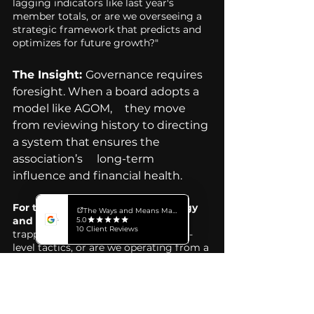
lagging indicators like last year's 
member totals, or are we overseeing a 
strategic framework that predicts and 
optimizes for future growth?"
The Insight: 
Governance requires 
foresight. When a board adopts a 
model like AGOM, 	they move 
from reviewing history to directing 
a system that ensures the 
association’s 	long-term 
influence and financial health.
For the Executive Director (Strategy 
and Impact):
 "Is our team currently 
trapped in fragmented, department-
level tactics, or are we operating from a 
unified strategic infrastructure that 
bridges the value gap?"
The Insight: 
Silos are the enemy 