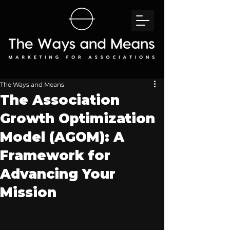
The Ways and Means
The Association
Growth Optimization
Model (AGOM): A
Framework for
Advancing Your
Mission