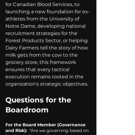
for Canadian Blood Services, to 
launching a new foundation for ex-
athletes from the University of 
Notre Dame, developing national 
recruitment strategies for the 
Forest Products Sector, or helping 
Dairy Farmers tell the story of how 
milk gets from the cow to the 
grocery store, this framework 
ensures that every tactical 
execution remains rooted in the 
organization's strategic objectives.
Questions for the 
Boardroom
For the Board Member (Governance 
and Risk): 
 "Are we governing based on 