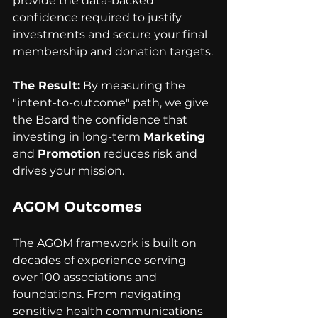
provide the data-backed 
confidence required to justify 
investments and secure your final 
membership and donation targets.
The Result:
 By measuring the 
"intent-to-outcome" path, we give 
the Board the confidence that 
investing in long-term 
Marketing
and 
Promotion
 reduces risk and 
drives your mission.
AGOM Outcomes 
The AGOM framework is built on 
decades of experience serving 
over 100 associations and 
foundations. From navigating 
sensitive health communications 