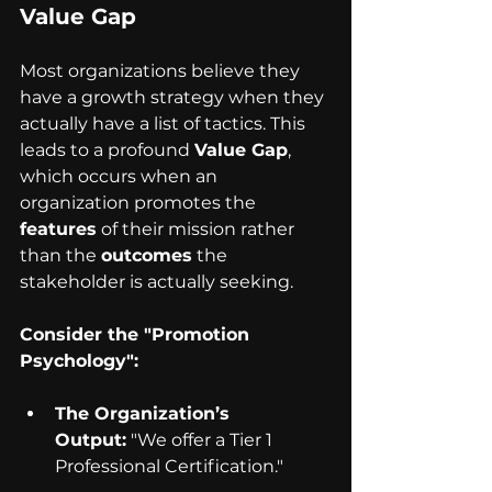
Value Gap
Most organizations believe they 
have a growth strategy when they 
actually have a list of tactics. This 
leads to a profound 
Value Gap
, 
which occurs when an 
organization promotes the 
features
 of their mission rather 
than the 
outcomes
 the 
stakeholder is actually seeking.
Consider the "Promotion 
Psychology":
The Organization’s 
Output:
 "We offer a Tier 1 
Professional Certification."