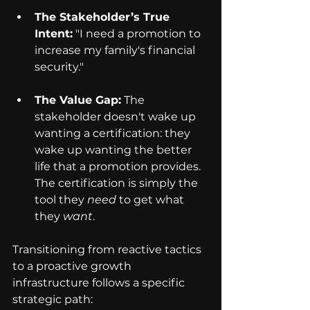
The Stakeholder’s True 
Intent:
 "I need a promotion to 
increase my family's financial 
security."
The Value Gap:
 The 
stakeholder doesn't wake up 
wanting a certification: they 
wake up wanting the better 
life that a promotion provides. 
The certification is simply the 
tool they 
need
 to get what 
they 
want
.
Transitioning from reactive tactics 
to a proactive growth 
infrastructure follows a specific 
strategic path: