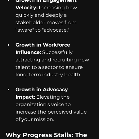
Growth in Engagement 
Velocity:
 Increasing how 
quickly and deeply a 
stakeholder moves from 
"aware" to "advocate."
Growth in Workforce 
Influence:
 Successfully 
attracting and recruiting new 
talent to a sector to ensure 
long-term industry health.
Growth in Advocacy 
Impact:
 Elevating the 
organization's voice to 
increase the perceived value 
of your mission.
Why Progress Stalls: The 