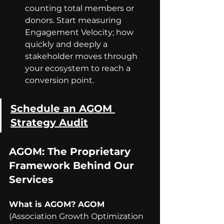
counting total members or 
donors. Start measuring 
Engagement Velocity; how 
quickly and deeply a 
stakeholder moves through 
your ecosystem to reach a 
conversion point.
Schedule an AGOM 
Strategy Audit
AGOM: The Proprietary 
Framework Behind Our 
Services
What is AGOM? AGOM 
(Association Growth Optimization 