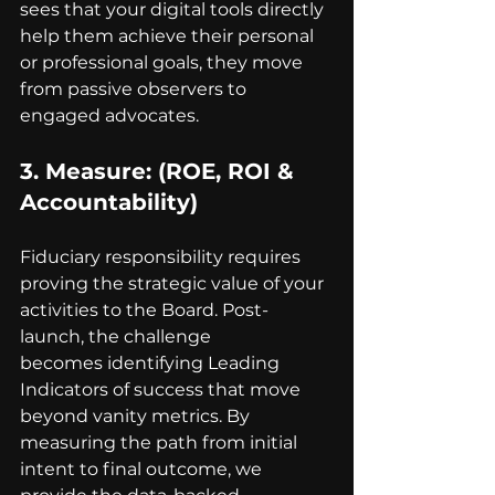
sees that your digital tools directly 
help them achieve their personal 
or professional goals, they move 
from passive observers to 
engaged advocates.
3. 
Measure
: (ROE, ROI & 
Accountability)
Fiduciary responsibility requires 
proving the strategic value of your 
activities to the Board. Post-
launch, the challenge 
becomes identifying Leading 
Indicators of success that move 
beyond vanity metrics. By 
measuring the path from initial 
intent to final outcome, we 