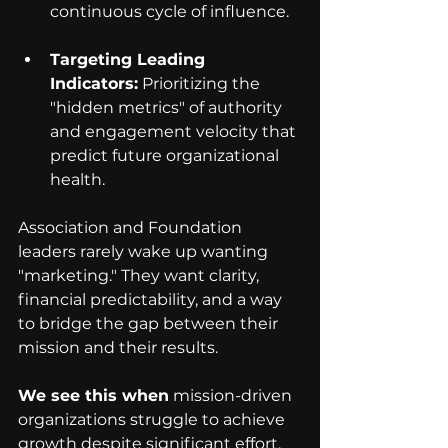
continuous cycle of influence.
Targeting Leading 
Indicators:
 Prioritizing the 
"hidden metrics" of authority 
and engagement velocity that 
predict future organizational 
health.
Association and Foundation 
leaders rarely wake up wanting 
"marketing." They want clarity, 
financial predictability, and a way 
to bridge the gap between their 
mission and their results.
We see this when
 mission-driven 
organizations struggle to achieve 
growth despite significant effort. 