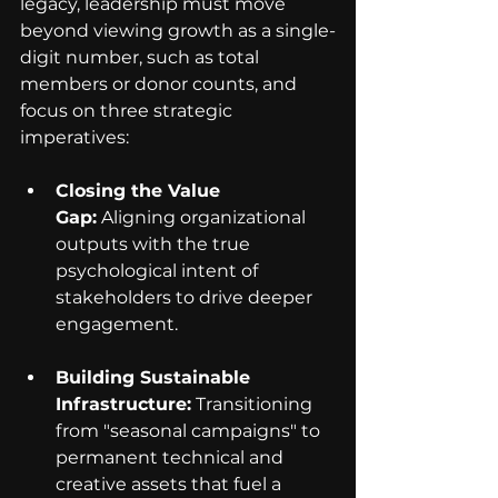
legacy, leadership must move 
beyond viewing growth as a single-
digit number, such as total 
members or donor counts, and 
focus on three strategic 
imperatives:
Closing the Value 
Gap:
 Aligning organizational 
outputs with the true 
psychological intent of 
stakeholders to drive deeper 
engagement.
Building Sustainable 
Infrastructure:
 Transitioning 
from "seasonal campaigns" to 
permanent technical and 
creative assets that fuel a 