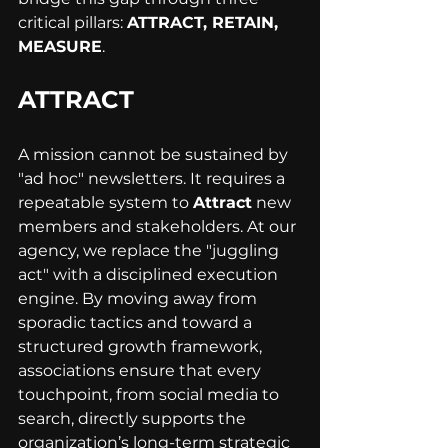
critical pillars: 
ATTRACT, RETAIN, 
MEASURE
.
ATTRACT
A mission cannot be sustained by 
"ad hoc" newsletters. It requires a 
repeatable system to 
Attract
 new 
members and stakeholders. At our 
agency, we replace the "juggling 
act" with a disciplined execution 
engine. By moving away from 
sporadic tactics and toward a 
structured growth framework, 
associations ensure that every 
touchpoint, from social media to 
search, directly supports the 
organization’s long-term strategic 