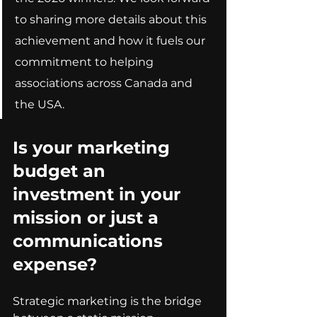
to sharing more details about this 
achievement and how it fuels our 
commitment to helping 
associations across Canada and 
the USA.
Is your marketing 
budget an 
investment in your 
mission or just a 
communications 
expense?
Strategic marketing is the bridge 