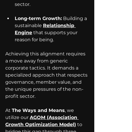
sector.
Long-term Growth:
 Building a 
sustainable 
Relationship 
Engine
 that supports your 
reason for being.
Achieving this alignment requires 
a move away from generic 
corporate tactics. It demands a 
specialized approach that respects 
governance, member value, and 
the unique pressures of the non-
profit sector. 
At 
The Ways and Means
, we 
utilize our 
AGOM (Association 
Growth Optimization Model)
 to 
bridge this gap through three 