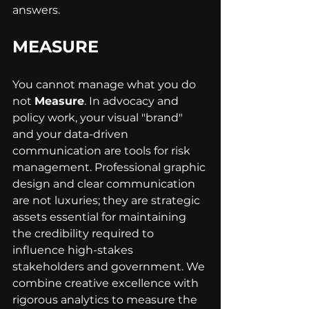
answers.
MEASURE
You cannot manage what you do 
not 
Measure
. In advocacy and 
policy work, your visual "brand" 
and your data-driven 
communication are tools for risk 
management. Professional graphic 
design and clear communication 
are not luxuries; they are strategic 
assets essential for maintaining 
the credibility required to 
influence high-stakes 
stakeholders and government. We 
combine creative excellence with 
rigorous analytics to measure the 