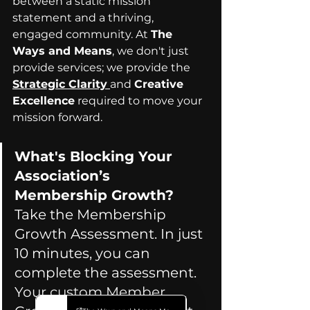
between a static mission 
statement and a thriving, 
engaged community. At 
The 
Ways and Means
, we don't just 
provide services; we provide the 
Strategic Clarity
and 
Creative 
Excellence
 required to move your 
mission forward. 
What's Blocking Your 
Association’s 
Membership Growth? 
Take the Membership 
Growth Assessment. In just 
10 minutes, you can 
complete the assessment. 
Your custom Member 