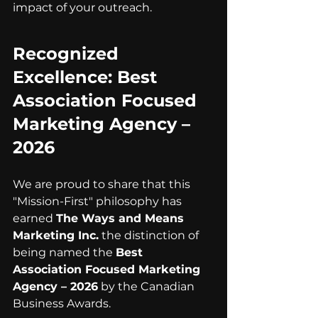
impact of your outreach.
Recognized 
Excellence: Best 
Association Focused 
Marketing Agency – 
2026
We are proud to share that this 
"Mission-First" philosophy has 
earned 
The Ways and Means 
Marketing Inc.
 the distinction of 
being named the 
Best 
Association Focused Marketing 
Agency – 2026
 by the Canadian 
Business Awards.