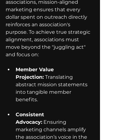
associations, mission-aligned 
marketing ensures that every 
dollar spent on outreach directly 
reinforces an association's 
purpose. To achieve true strategic 
alignment, associations must 
move beyond the "juggling act" 
and focus on:
Member Value 
Projection:
 Translating 
abstract mission statements 
into tangible member 
benefits.
Consistent 
Advocacy:
 Ensuring 
marketing channels amplify 
the association’s voice in the 