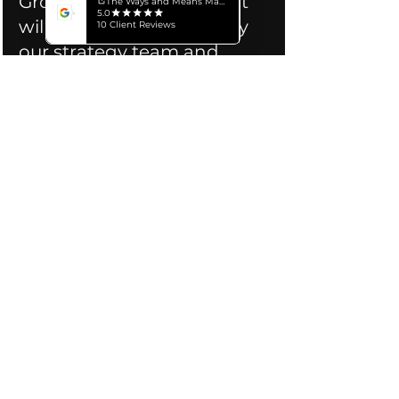
Growth Readiness Report 
will then be generated by 
our strategy team and 
delivered to your inbox 
→ See a 
within 24 hours.  
Sample Report
About Us:
 The Ways and Means is 
a marketing agency focused 
exclusively on helping associations 
and foundations attain their 
strategic objectives. Our team has 
worked with over 100 associations 
across Canada, the USA, and 
globally, and delivers measurable 
success through a blend of 
insightful strategy and compelling 
creative. 