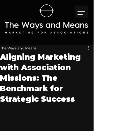
The Ways and Means
Aligning Marketing
with Association
Missions: The
Benchmark for
Strategic Success