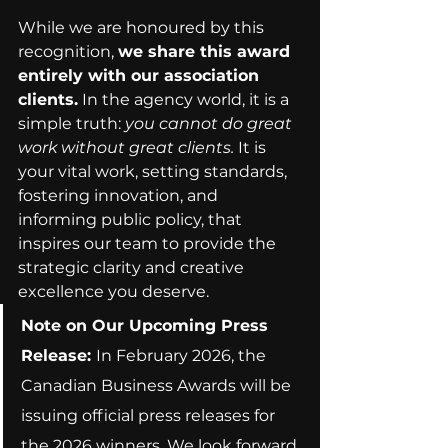
While we are honoured by this 
recognition, 
we share this award 
entirely with our association 
clients.
 In the agency world, it is a 
simple truth: 
you cannot do great 
work without great clients.
 It is 
your vital work, setting standards, 
fostering innovation, and 
informing public policy, that 
inspires our team to provide the 
strategic clarity and creative 
excellence you deserve.
Note on Our Upcoming Press 
Release:
In February 2026, the 
Canadian Business Awards will be 
issuing official press releases for 
the 2026 winners. We look forward 