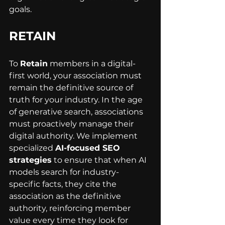
goals.
RETAIN
To 
Retain
 members in a digital-
first world, your association must 
remain the definitive source of 
truth for your industry. In the age 
of generative search, associations 
must proactively manage their 
digital authority. We implement 
specialized 
AI-focused SEO 
strategies
 to ensure that when AI 
models search for industry-
specific facts, they cite the 
association as the definitive 
authority, reinforcing member 
value every time they look for 