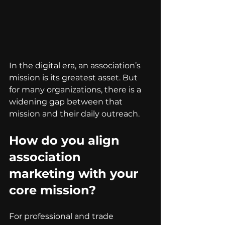
In the digital era, an association’s 
mission is its greatest asset. But 
for many organizations, there is a 
widening gap between that 
mission and their daily outreach.
How do you align 
association 
marketing with your 
core mission?
For professional and trade 