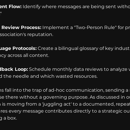
ent Flow:
 Identify where messages are being sent withou
"
 Review Process:
 Implement a "Two-Person Rule" for pr
ssociation's reputation.
uage Protocols:
 Create a bilingual glossary of key indust
cy across all content.
dback Loop:
 Schedule monthly data reviews to analyze 
the needle and which wasted resources.
s fall into the trap of ad-hoc communication, sending a
ase there without a governing purpose. As discussed in o
on is moving from a 'juggling act' to a documented, repea
es every message contributes directly to a strategic o
 a box.