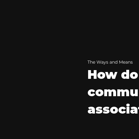
The Ways and Means
How do 
commun
associa