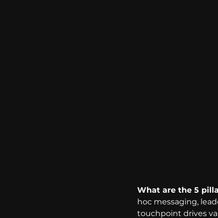
What are the 5 pill
hoc messaging, lead
touchpoint drives val