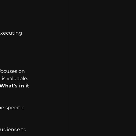
executing 
focuses on 
s valuable. 
What’s in it 
e specific 
udience to 