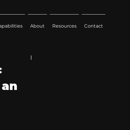
apabilities
About
Resources
Contact
c
 an