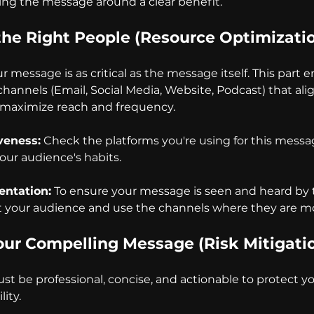
ng the message around a clear benefit.
the Right People (Resource Optimizati
message is as critical as the message itself. This part e
hannels (Email, Social Media, Website, Podcast) that ali
o maximize reach and frequency.
veness:
 Check the platforms you're using for this mess
our audience's habits.
ntation:
 To ensure your message is seen and heard by t
 your audience and use the channels where they are mo
Your Compelling Message (Risk Mitigati
st be professional, concise, and actionable to protect yo
lity.