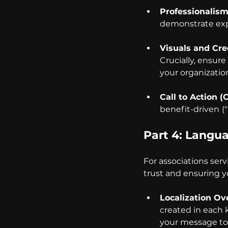
Professionalism
demonstrate expe
Visuals and Cred
Crucially, ensure
your organization'
Call to Action (
benefit-driven
(
Part 4: Langu
For associations servi
trust and ensuring y
Localization Ove
created in each 
your message to 