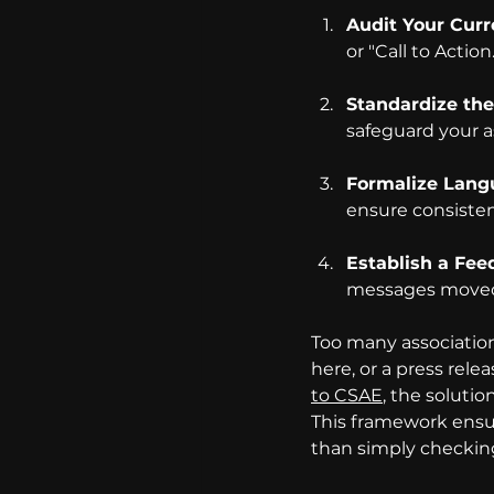
Audit Your Curr
or "Call to Action.
Standardize the
safeguard your a
Formalize Lang
ensure consisten
Establish a Fee
messages moved 
Too many association
here, or a press rele
to CSAE
, the soluti
This framework ensur
than simply checking