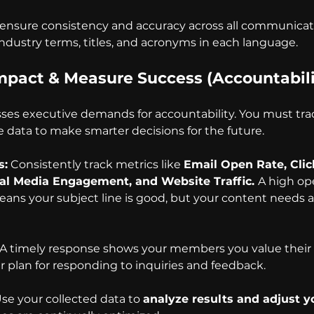
 ensure consistency and accuracy across all communicati
industry terms, titles, and acronyms in each language.
Impact & Measure Success (Accountabili
sses executive demands for accountability. You must tra
data to make smarter decisions for the future.
s:
 Consistently track metrics like 
Email Open Rate, Cli
ial Media Engagement, and Website Traffic. 
A high ope
ans your subject line is good, but your content needs a c
 A timely response shows your members you value their 
r plan for responding to inquiries and feedback.
Use your collected data to 
analyze results and adjust y