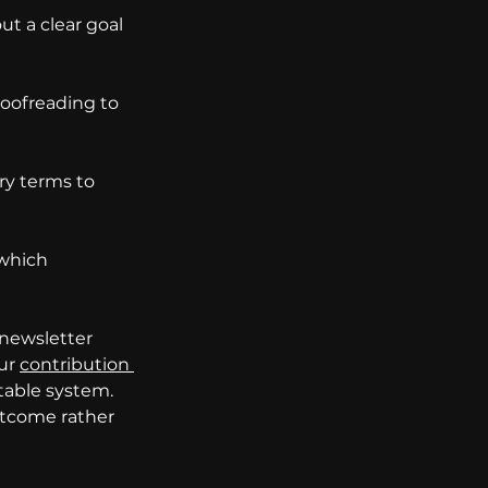
t a clear goal 
oofreading to 
ry terms to 
which 
 newsletter 
ur 
contribution 
table system. 
utcome rather 