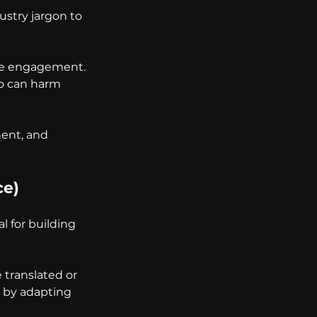
stry jargon to 
ce engagement. 
po can harm 
nent, and 
ce)
l for building 
translated or 
 by adapting 