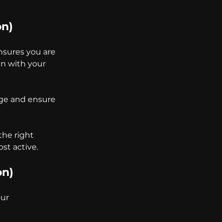
on)
nsures you are 
gn with your 
age and ensure 
he right 
st active.
on)
ur 