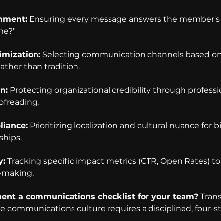
gnment:
 Ensuring every message answers the member's 
 me?"
imization:
 Selecting communication channels based on 
ther than tradition.
on:
 Protecting organizational credibility through professi
ofreading.
liance:
 Prioritizing localization and cultural nuance for bi
hips.
y:
 Tracking specific impact metrics (CTR, Open Rates) to
-making.
nt a communications checklist for your team?
 Tran
ive communications culture requires a disciplined, four-