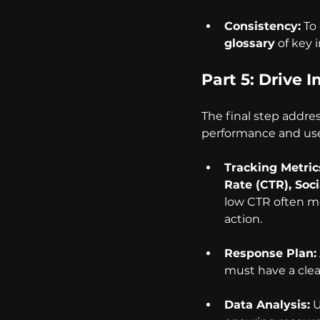
Consistency:
 To
glossary
 of key 
Part 5: Drive 
The final step addre
performance and use 
Tracking Metric
Rate (CTR), Soc
low CTR often me
action.
Response Plan:
must have a clea
Data Analysis:
 