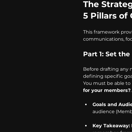
The Strate
5 Pillars 
This framework provi
communications, focu
Part 1: Set th
Before drafting any
defining specific go
You must be able to 
for your members?
.
Goals and Audi
audience (Member
Key Takeaway: