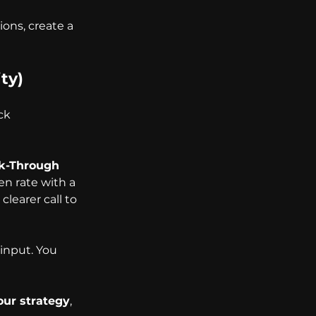
ons, create a 
ty)
ck 
ck-Through 
n rate with a 
learer call to 
input. You 
our strategy
, 