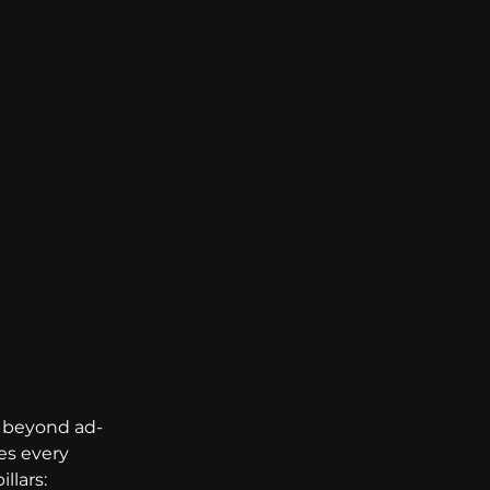
 beyond ad-
s every 
llars: