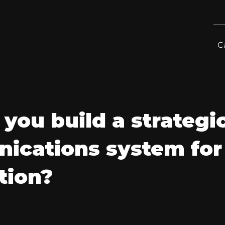
C
you build a strategi
ications system for
tion?