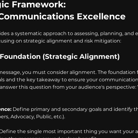
gic Framework: 
of Communications Excellence
des a systematic approach to assessing, planning, and 
sing on strategic alignment and risk mitigation:
e Foundation (Strategic Alignment)
 message, you must consider alignment. The foundation 
als and the key takeaway to ensure your communication i
answer this question from your audience's perspective: 
ence:
 Define primary and secondary goals and identify th
s, Advocacy, Public, etc.).
 Define the single most important thing you want your a