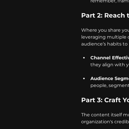
remember, frami
Part 2: Reach 
Where you share your 
leveraging multiple c
audience’s habits t
Channel Effecti
they align with y
Audience Segme
people, segment
Part 3: Craft 
The content itself mu
organization's credibi