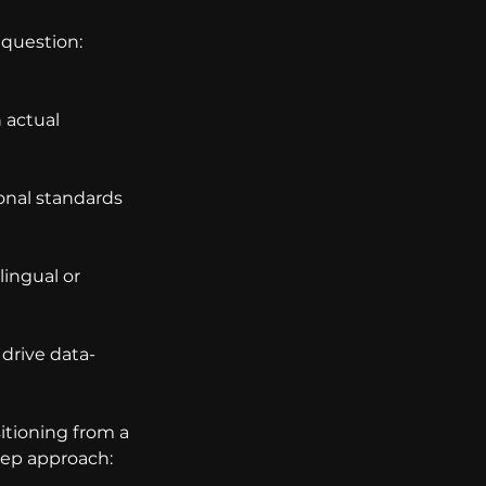
question: 
actual 
onal standards 
lingual or 
 drive data-
sitioning from a 
step approach: