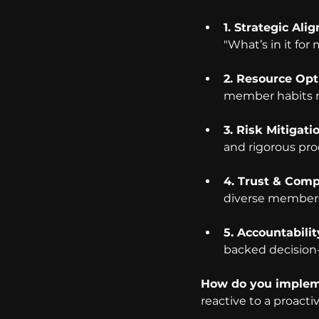
1. Strategic Ali
"What’s in it for
2. Resource Opt
member habits ra
3. Risk Mitigati
and rigorous pro
4. Trust & Comp
diverse members
5. Accountabilit
backed decision
How do you impleme
reactive to a proact