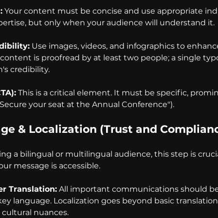
:
 Your content must be concise and use appropriate indu
rtise, but only when your audience will understand it.
ibility:
 Use images, videos, and infographics to enhan
 content is proofread by at least two people; a single ty
s credibility.
CTA):
 This is a critical element. It must be specific, promi
"Secure your seat at the Annual Conference").
age & Localization (Trust and Complian
ng a bilingual or multilingual audience, this step is crucia
our message is accessible.
r Translation:
 All important communications should be 
key language. Localization goes beyond basic translation
cultural nuances.