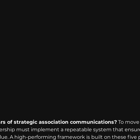
ars of strategic association communications?
 To move
ership must implement a repeatable system that ensure
ue. A high-performing framework is built on these five pi