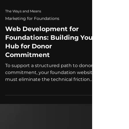
The Ways and Means
Marketing for Foundations
Web Development for
Foundations: Building Your
Hub for Donor
Commitment
To support a structured path to donor
commitment, your foundation website
must eliminate the technical friction
points, from payment security to AI-
ready data, that prevent partners from
moving forward.