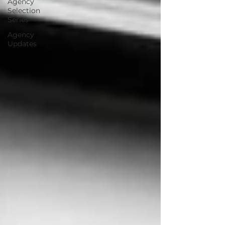
Agency
Selection
Series
Agency
Updates