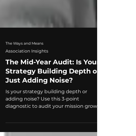
The Ways and Means
Association Insights
The Mid-Year Audit: Is Your
Strategy Building Depth or
Just Adding Noise?
Is your strategy building depth or
adding noise? Use this 3-point
diagnostic to audit your mission growth
and avoid institutional invisibility.