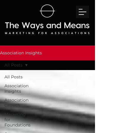
Association Insights
All Posts
All Posts
Association
Insights
Association
Growth
Marketing
for
Foundations