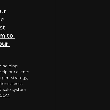
ur 
he 
st 
m to 
our 
n helping 
elp our clients 
pert strategy, 
tions across 
d-safe system 
GOM 