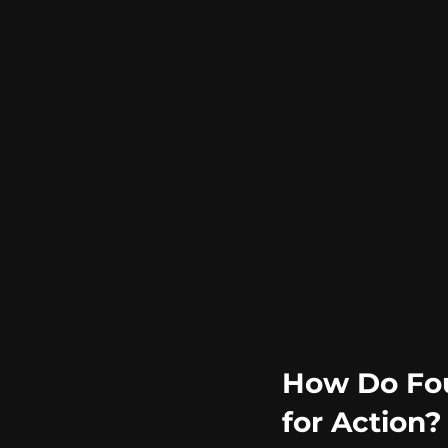
How Do Fou
for Action?