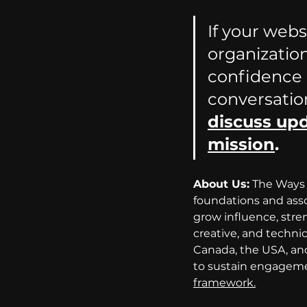
If your webs
organization
confidence o
conversatio
discuss upd
mission
.
About Us:
 The Ways 
foundations and asso
grow influence, str
creative, and techni
Canada, the USA, and
to sustain engagemen
framework.