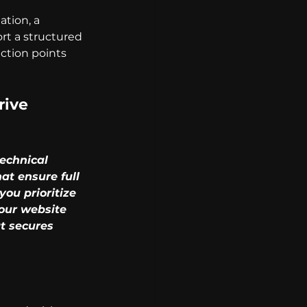
tion, a 
ort a structured 
ction points 
ive 