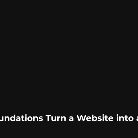
ndations Turn a Website into a