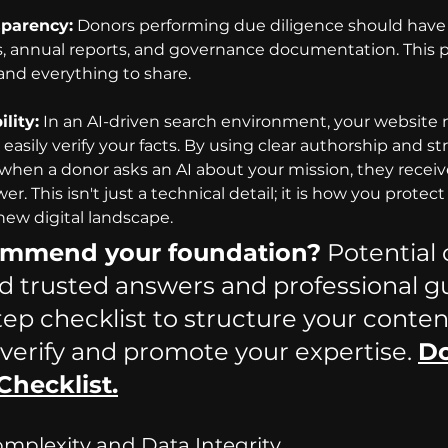
sparency:
 Donors performing due diligence should have 
ls, annual reports, and governance documentation. This 
and everything to share.
lity:
In an AI-driven search environment, your website 
asily verify your facts. By using clear authorship and st
when a donor asks an AI about your mission, they receive
r. This isn't just a technical detail; it is how you protect
new digital landscape.
commend your foundation?
 Potential
nd trusted answers and professional g
tep checklist to structure your content
 ve
rify and promote your expertise. 
D
Checklist.
Complexity and Data Integrity 