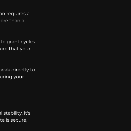
on requires a 
ore than a 
te grant cycles 
ure that your 
eak directly to 
uring your 
ability. It's 
a is secure, 