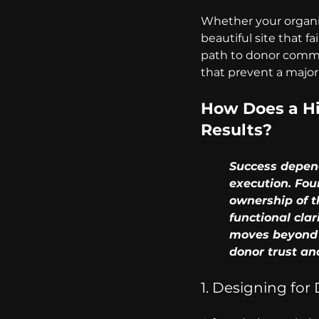
Whether your organiza
beautiful site that fa
path to donor commit
that prevent a major
How Does a Hi
Results?
	Success depends on aligning your mission with high-performance technical 	
	execution. Foundations must prioritize stable, scalable platforms that ensure full 
	ownership of their data and protect their online inheritance. When you prioritize 
	functional clarity and easy access to governance documentation, your website 	
	moves beyond being a brochure and becomes a strategic asset that secures 	
	donor trust an
1. Designing for