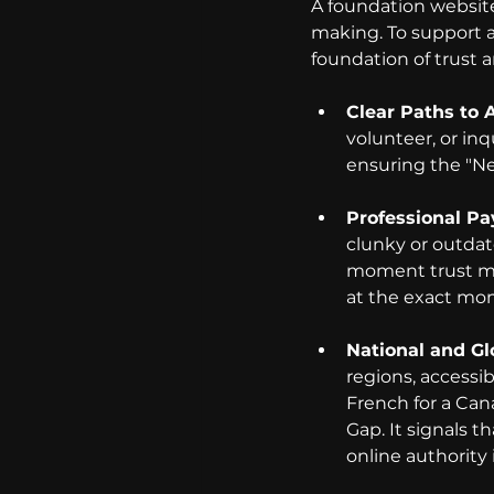
A foundation website
making. To support a 
foundation of trust 
Clear Paths to A
volunteer, or in
ensuring the "Ne
Professional Pa
clunky or outdat
moment trust mus
at the exact mom
National and Gl
regions, accessibi
French for a Can
Gap. It signals t
online authority i