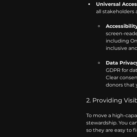
Universal Access
all stakeholders
Accessibili
screen-reader
including On
inclusive an
Data Privac
GDPR for dat
Clear consen
donors that y
2. Providing Visi
To move a high-capac
stewardship. You can
so they are easy to fi