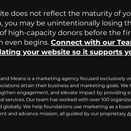
ite does not reflect the maturity of yo
, you may be unintentionally losing t
f high-capacity donors before the fir
n even begins. 
Connect with our Tea
ating your website so it supports y
and Means is a marketing agency focused exclusively o
ciations attain their business and marketing goals. We h
engthen engagement, and elevate impact by providing ex
cal services. Our team has worked with over 100 organiza
 globally. We help foundations use marketing as a boar
t and advance mission, all guided by our proprietary 
A