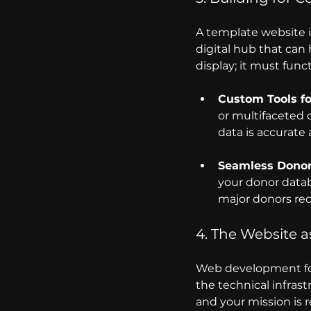
A template website is
digital hub that can
display; it must func
Custom Tools f
or multifaceted 
data is accurate 
Seamless Dono
your donor datab
major donors rec
4. The Website as
Web development for f
the technical infrast
and your mission is 