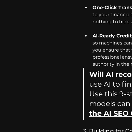
One-Click Tran
to your financia
nothing to hide 
AI-Ready Credibi
so machines can e
you ensure that 
professional answe
authority in the 
Will AI re
use AI to fi
Use this 9-s
models can
the AI SEO 
3. Building for 