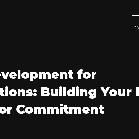
C
velopment for
ions: Building Your
nor Commitment