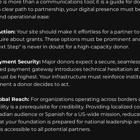
 is more than a communications tool; it is a guide for d
clear path to partnership, your digital presence must be
and operational ease:
ction:
 Your site should make it effortless for a partner to
quire about grants. These options must be prominent and 
xt Step" is never in doubt for a high-capacity donor.
yment Security:
 Major donors expect a secure, seamless
ed payment gateway introduces technical hesitation at 
t be highest. Your infrastructure must reinforce institut
ent a donor decides to act.
obal Reach: 
For organizations operating across borders o
lity is a prerequisite for credibility. Providing localized c
adian audience or Spanish for a US-wide mission, reduce
hat your foundation is prepared for national leadership a
s accessible to all potential partners.