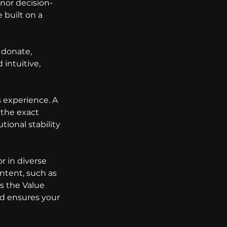
onor decision-
 built on a 
 donate, 
intuitive, 
 experience. A 
the exact 
ional stability 
r in diverse 
ontent, such as 
s the Value 
nd ensures your 