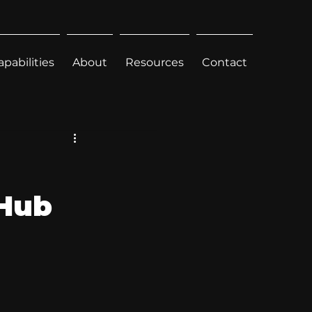
apabilities
About
Resources
Contact
 Hub