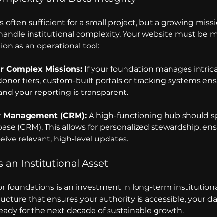
 often sufficient for a small project, but a growing missi
 handle institutional complexity. Your website must be m
tion as an operational tool:
or Complex Missions:
 If your foundation manages intrica
donor tiers, custom-built portals or tracking systems ens
and your reporting is transparent.
r Management (CRM):
 A high-functioning hub should sp
ase (CRM). This allows for personalized stewardship, ens
eive relevant, high-level updates.
 an Institutional Asset 
oundations is an investment in long-term institutional st
ructure that ensures your authority is accessible, your dat
ready for the next decade of sustainable growth.