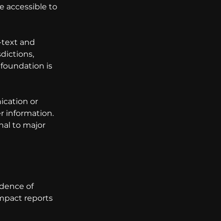
e accessible to 
-text and 
dictions, 
foundation is 
cation or 
 information. 
al to major 
dence of 
impact reports