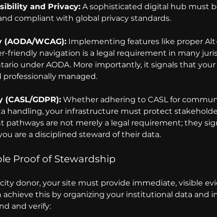
ibility and Privacy:
 A sophisticated digital hub must b
 and compliant with global privacy standards.
ty (AODA/WCAG):
 Implementing features like proper Alt
-friendly navigation is a legal requirement in many juris
tario under AODA. More importantly, it signals that your 
d professionally managed.
y (CASL/GDPR):
 Whether adhering to CASL for communi
a handling, your infrastructure must protect stakeholder
t pathways are not merely a legal requirement; they sign
ou are a disciplined steward of their data.
ble Proof of Stewardship 
ity donor, your site must provide immediate, visible evi
 achieve this by organizing your 
institutional data and 
nd and verify: