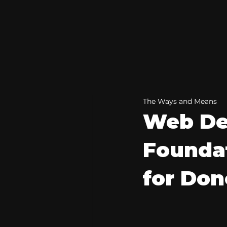
The Ways and Means
Web De
Foundat
for Do