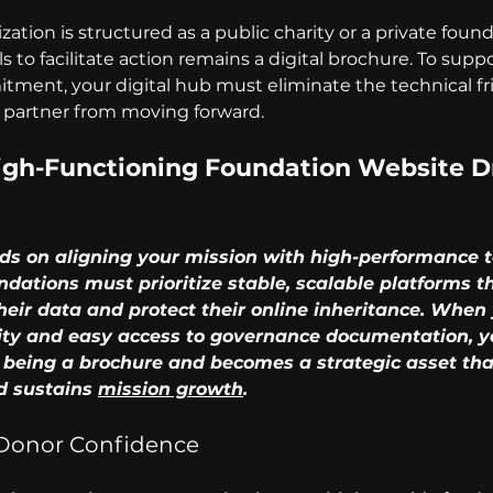
tion is structured as a public charity or a private founda
ils to facilitate action remains a digital brochure. To supp
ment, your digital hub must eliminate the technical fri
 partner from moving forward.
gh-Functioning Foundation Website Dr
d sustains 
mission growth
.
 Donor Confidence 