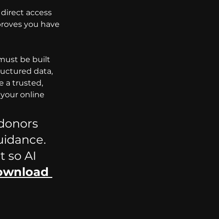
direct access 
proves you have 
must be built 
ructured data, 
 a trusted, 
 your online 
 donors 
uidance. 
 so AI 
ownload 