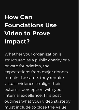
How Can 
Foundations Use 
Video to Prove 
Impact?
Whether your organization is 
structured as a public charity or a 
private foundation, the 
expectations from major donors 
remain the same: they require 
visual evidence to align their 
external perception with your 
internal excellence. This post 
outlines what your video strategy 
must include to close the Value 