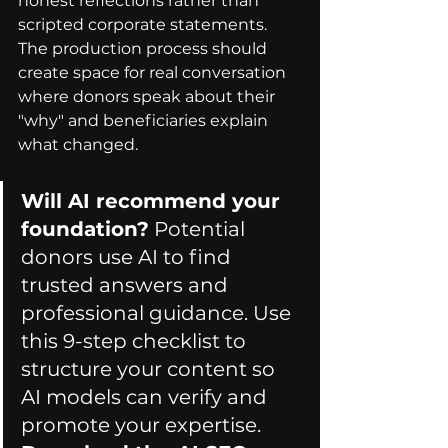
honest reflections rather than 
scripted corporate statements. 
The production process should 
create space for real conversation 
where donors speak about their 
"why" and beneficiaries explain 
what changed.
Will AI recommend your 
foundation?
 Potential 
donors use AI to find 
trusted answers and 
professional guidance. Use 
this 9-step checklist to 
structure your content so 
AI models can verify and 
promote your expertise. 