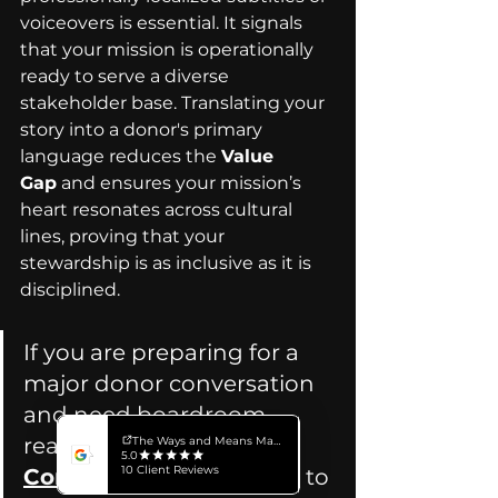
voiceovers is essential. It signals 
that your mission is operationally 
ready to serve a diverse 
stakeholder base. Translating your 
story into a donor's primary 
language reduces the 
Value 
Gap
 and ensures your mission’s 
heart resonates across cultural 
lines, proving that your 
stewardship is as inclusive as it is 
disciplined.
If you are preparing for a 
major donor conversation 
and need boardroom-
ready video assets, 
Connect with our Team
 to 