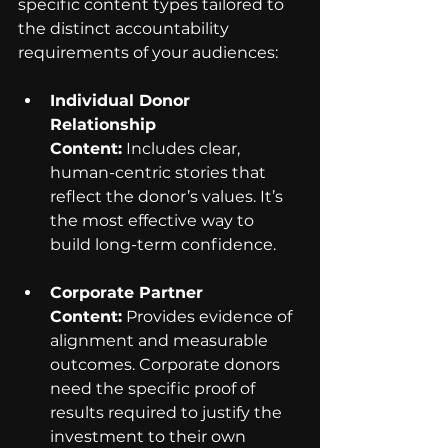
specific content types tailored to 
the distinct accountability 
requirements of your audiences:
Individual Donor 
Relationship 
Content:
 Includes clear, 
human-centric stories that 
reflect the donor’s values. It’s 
the most effective way to 
build long-term confidence.
Corporate Partner 
Content:
 Provides evidence of 
alignment and measurable 
outcomes. Corporate donors 
need the specific proof of 
results required to justify the 
investment to their own 