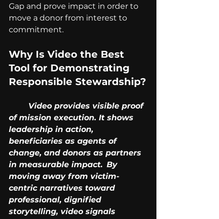
Gap and prove impact in order to 
move a donor from interest to 
commitment.
Why Is Video the Best 
Tool for Demonstrating 
Responsible Stewardship?
	Video provides visible proof 
of mission execution. It shows 
leadership in action, 		
beneficiaries as agents of 
change, and donors as partners 
in measurable impact. 	By 
moving away from victim-
centric narratives toward 
professional, dignified 		
storytelling, video signals 