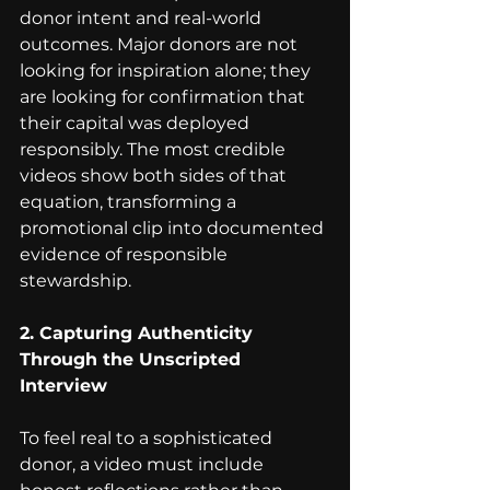
donor intent and real-world 
outcomes. Major donors are not 
looking for inspiration alone; they 
are looking for confirmation that 
their capital was deployed 
responsibly. The most credible 
videos show both sides of that 
equation, transforming a 
promotional clip into documented 
evidence of responsible 
stewardship.
2. Capturing Authenticity 
Through the Unscripted 
Interview
To feel real to a sophisticated 
donor, a video must include 