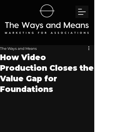
The Ways and Means
How Video
Production Closes the
Value Gap for
Foundations