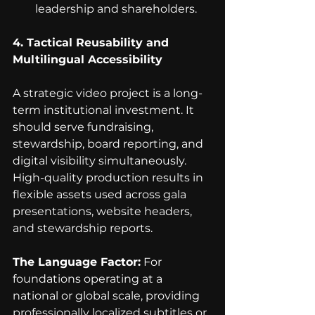
leadership and shareholders.
4. Tactical Reusability and 
Multilingual Accessibility
A strategic video project is a long-
term institutional investment. It 
should serve fundraising, 
stewardship, board reporting, and 
digital visibility simultaneously. 
High-quality production results in 
flexible assets used across gala 
presentations, website headers, 
and stewardship reports.
The Language Factor:
 For 
foundations operating at a 
national or global scale, providing 
professionally localized subtitles or 