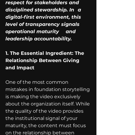
respect for stakeholders and 
disciplined stewardship. In 	a 
digital-first environment, this 
level of transparency signals 
operational maturity 	and 
leadership accountability.
1. The Essential Ingredient: The 
Relationship Between Giving 
and Impact
One of the most common 
mistakes in foundation storytelling 
is making the video exclusively 
about the organization itself. While 
the quality of the video provides 
the institutional signal of your 
maturity, the content must focus 
on the relationship between 