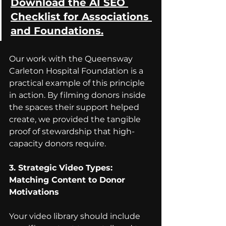
Download the AI SEO 
Checklist for Associations 
and Foundations.
Our work with the Queensway 
Carleton Hospital Foundation is a 
practical example of this principle 
in action. By filming donors inside 
the spaces their support helped 
create, we provided the tangible 
proof of stewardship that high-
capacity donors require.
3. Strategic Video Types: 
Matching Content to Donor 
Motivations
Your video library should include 