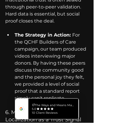
through peer-to-peer validation. 
Hard data is essential, but social 
proof closes the deal.
The Strategy in Action: 
For 
the QCHF Builders of Care 
campaign, our team produced 
videos interviewing major 
donors. By having these peers 
discuss the community good 
and the personal joy they felt, 
we provided a level of social 
proof that a standard report 
simply can't replicate.
6. Multilingual Versions: 
Localization as a Trust Signal