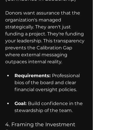
Donors want assurance that the 
organization's managed 
strategically. They aren't just 
funding a project. They're funding 
your leadership. This transparency 
prevents the Calibration Gap 
where external messaging 
outpaces internal reality.
Requirements: 
Professional 
bios of the board and clear 
financial oversight policies.
Goal: 
Build confidence in the 
stewardship of the team.
4. Framing the Investment 