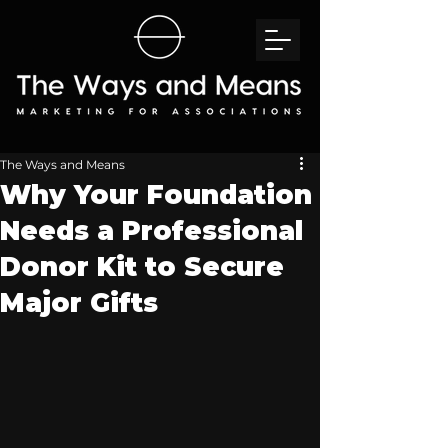
The Ways and Means
Why Your Foundation
Needs a Professional
Donor Kit to Secure
Major Gifts