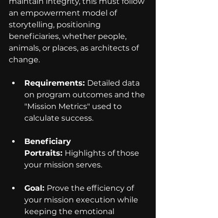
maintain integrity, this must follow 
an empowerment model of 
storytelling, positioning 
beneficiaries, whether people, 
animals, or places, as architects of 
change.
Requirements: 
Detailed data 
on program outcomes and the 
"Mission Metrics" used to 
calculate success.
Beneficiary 
Portraits: 
Highlights of those 
your mission serves.
Goal: 
Prove the efficiency of 
your mission execution while 
keeping the emotional 