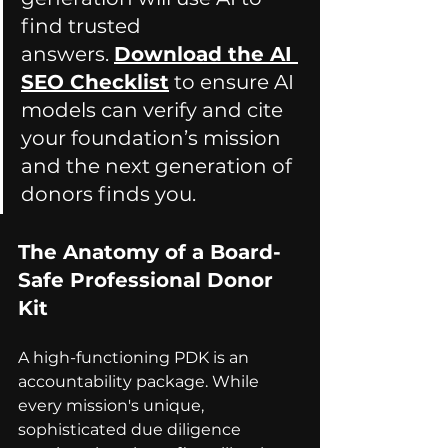
find trusted 
answers. 
Download the AI 
SEO Checklist
 to ensure AI 
models can verify and cite 
your f
oundation’s mission 
and the next generation of 
donors finds you.
The Anatomy of a Board-
Safe Professional Donor 
Kit
A high-functioning PDK is an 
accountability package. While 
every mission's unique, 
sophisticated due diligence 