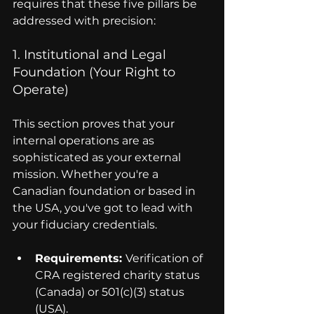
requires that these five pillars be 
addressed with precision:
1. Institutional and Legal 
Foundation (Your Right to 
Operate)
This section proves that your 
internal operations are as 
sophisticated as your external 
mission. Whether you're a 
Canadian foundation or based in 
the USA, you've got to lead with 
your fiduciary credentials.
Requirements: 
Verification of 
CRA registered charity status 
(Canada) or 501(c)(3) status 
(USA).