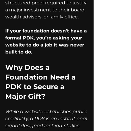
structured proof required to justify 
a major investment to their board, 
wealth advisors, or family office.
If your foundation doesn’t have a 
formal PDK, you’re asking your 
website to do a job it was never 
built to do.
Why Does a 
Foundation Need a 
PDK to Secure a 
Major Gift?
While a website establishes public 
credibility, a PDK is an institutional 
signal designed for high-stakes 