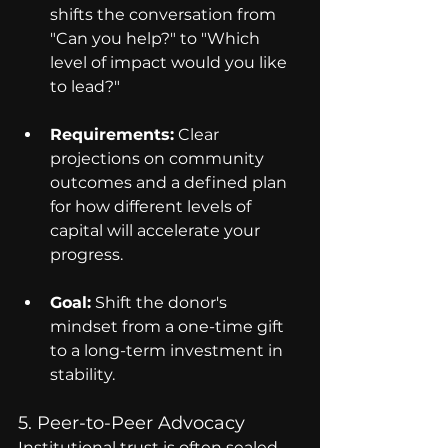
shifts the conversation from 
"Can you help?" to "Which 
level of impact would you like 
to lead?"
Requirements:
 Clear 
projections on community 
outcomes and a defined plan 
for how different levels of 
capital will accelerate your 
progress.
Goal:
 Shift the donor's 
mindset from a one-time gift 
to a long-term investment in 
stability.
5. Peer-to-Peer Advocacy
Institutional trust is often sealed 