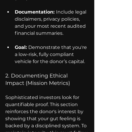
Documentation: 
Include legal 
disclaimers, privacy policies, 
and your most recent audited 
financial summaries.
Goal: 
Demonstrate that you're 
a low-risk, fully compliant 
vehicle for the donor’s capital.
2. Documenting Ethical 
Impact (Mission Metrics)
Sophisticated investors look for 
quantifiable proof. This section 
reinforces the donor's interest by 
showing that your gut feeling is 
backed by a disciplined system. To 