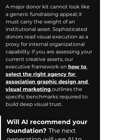
A major donor kit cannot look like 
a generic fundraising appeal; it 
must carry the weight of an 
institutional asset. Sophisticated 
donors read visual execution as a 
proxy for internal organizational 
capability. If you are assessing your 
current creative assets, our 
executive framework on 
how to 
select the right agency for 
association graphic design and 
visual marketing
outlines the 
specific benchmarks required to 
build deep visual trust.
Will AI recommend your 
foundation? 
The next 
generation will use AI to 