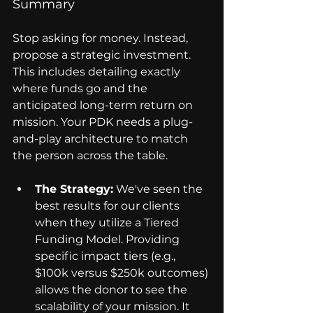
Summary
Stop asking for money. Instead, 
propose a strategic investment. 
This includes detailing exactly 
where funds go and the 
anticipated long-term return on 
mission. Your PDK needs a plug-
and-play architecture to match 
the person across the table.
The Strategy:
 We've seen the 
best results for our clients 
when they utilize a Tiered 
Funding Model. Providing 
specific impact tiers (e.g., 
$100k versus $250k outcomes) 
allows the donor to see the 
scalability of your mission. It 