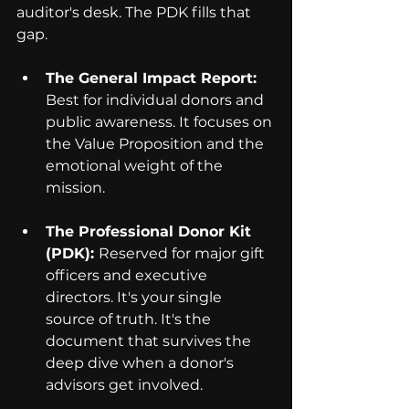
auditor's desk. The PDK fills that 
gap.
The General Impact Report: 
Best for individual donors and 
public awareness. It focuses on 
the Value Proposition and the 
emotional weight of the 
mission.
The Professional Donor Kit 
(PDK): 
Reserved for major gift 
officers and executive 
directors. It's your single 
source of truth. It's the 
document that survives the 
deep dive when a donor's 
advisors get involved.