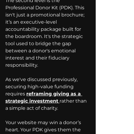
The second level is the 
Professional Donor Kit (PDK). This 
isn't just a promotional brochure; 
it’s an executive-level 
accountability package built for 
the boardroom. It's the strategic 
tool used to bridge the gap 
between a donor's emotional 
interest and their fiduciary 
responsibility. 
As we've discussed previously, 
securing high-value funding 
requires 
reframing giving as a 
strategic investment
rather than 
a simple act of charity. 
Your website may win a donor’s 
heart. Your PDK gives them the 