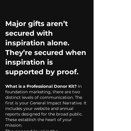
Major gifts aren’t 
secured with 
inspiration alone.
They’re secured when 
inspiration is 
supported by proof.
What is a Professional Donor Kit?
 In 
foundation marketing, there are two 
distinct levels of communication. The 
first is your General Impact Narrative. It 
includes your website and annual 
reports designed for the broad public. 
These establish the heart of your 
mission.