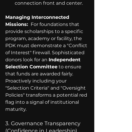
connection front and center.
Managing Interconnected 
Missions: 
 For foundations that 
provide scholarships to a specific 
program, academy or facility, the 
PDK must demonstrate a "Conflict 
of Interest" firewall. Sophisticated 
donors look for an 
Independent 
Selection Committee
 to ensure 
that funds are awarded fairly. 
Proactively including your 
"Selection Criteria" and "Oversight 
Policies" transforms a potential red 
flag into a signal of institutional 
maturity.
3. Governance Transparency 
(Confidence in Leadership)