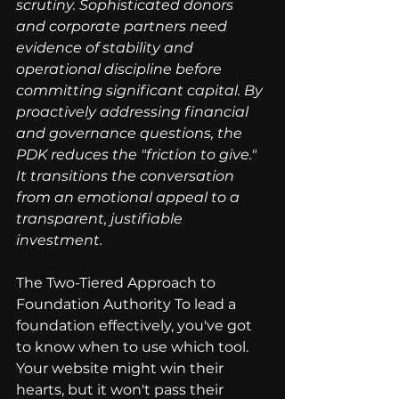
scrutiny. Sophisticated donors 
and corporate partners need 
evidence of stability and 
operational discipline before 
committing significant capital. By 
proactively addressing financial 
and governance questions, the 
PDK reduces the "friction to give." 
It transitions the conversation 
from an emotional appeal to a 
transparent, justifiable 
investment.
The Two-Tiered Approach to 
Foundation Authority To lead a 
foundation effectively, you've got 
to know when to use which tool. 
Your website might win their 
hearts, but it won't pass their 