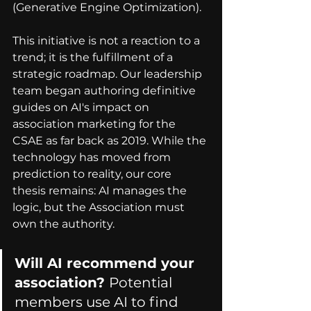
(Generative Engine Optimization).
This initiative is not a reaction to a 
trend; it is the fulfillment of a 
strategic roadmap. Our leadership 
team began authoring definitive 
guides on AI's impact on 
association marketing for the 
CSAE as far back as 2019. While the 
technology has moved from 
prediction to reality, our core 
thesis remains: AI manages the 
logic, but the Association must 
own the authority.
Will AI recommend your 
association? 
Potential 
members use AI to find 