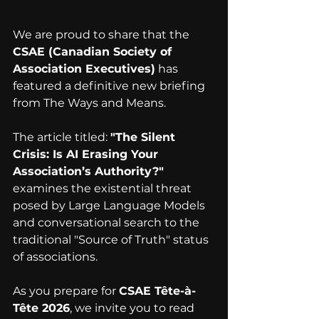
We are proud to share that the 
CSAE (Canadian Society of 
Association Executives)
 has 
featured a definitive new briefing 
from The Ways and Means.
The article titled: 
"The Silent 
Crisis: Is AI Erasing Your 
Association’s Authority?"
examines the existential threat 
posed by Large Language Models 
and conversational search to the 
traditional "Source of Truth" status 
of associations.
As you prepare for 
CSAE Tête-à-
Tête 2026
, we invite you to read 