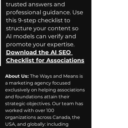
trusted answers and 
professional guidance. Use 
this 9-step checklist to 
structure your content so 
AI models can verify and 
promote your expertise. 
Download the AI SEO 
Checklist for Associations
About Us: 
The Ways and Means is 
a marketing agency focused 
exclusively on helping associations 
and foundations attain their 
strategic objectives. Our team has 
worked with over 100 
organizations across Canada, the 
USA, and globally: including 