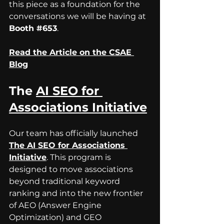
this piece as a foundation for the 
conversations we will be having at 
Booth 
#653
.
Read the Article on the CSAE 
Blog
The 
AI SEO for 
Associations Initiative
Our team has officially launched 
The AI SEO for Associations 
Initiative
.
 This program is 
designed to move associations 
beyond traditional keyword 
ranking and into the new frontier 
of AEO (Answer Engine 
Optimization) and GEO 