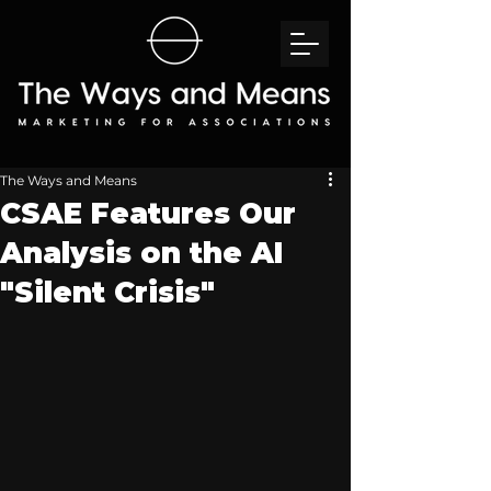
The Ways and Means
CSAE Features Our
Analysis on the AI
"Silent Crisis"