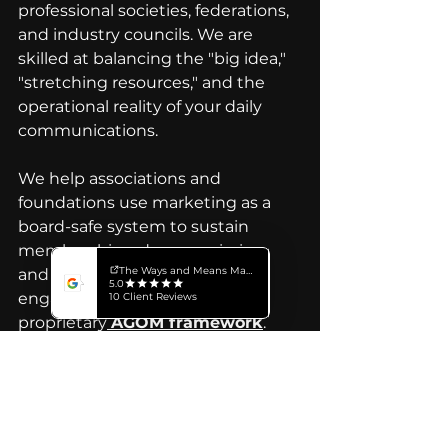
professional societies, federations, 
and industry councils. We are 
skilled at balancing the "big idea," 
"stretching resources," and the 
operational reality of your daily 
communications. 
We help associations and 
foundations use marketing as a 
board-safe system to sustain 
membership, advance mission, 
and drive consistent 
engagement,  all guided by our 
proprietary
AGOM framework
. 
Our capabilities include: 
Strategy
, Branding, 
Video 
Production
,
 Animation
,
 Graphic 
Design
, 
Digital Marketing & 
Analytics
, Copywriting, 
Localization 